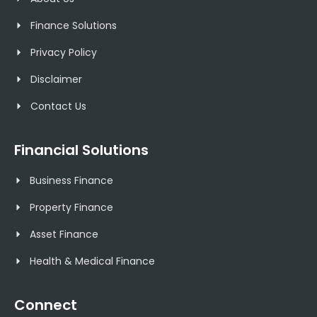
Finance Solutions
Privacy Policy
Disclaimer
Contact Us
Financial Solutions
Business Finance
Property Finance
Asset Finance
Health & Medical Finance
Connect