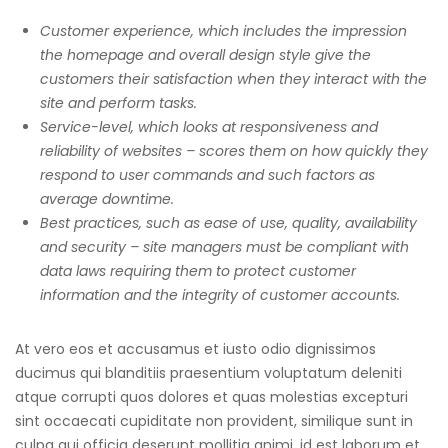
Customer experience, which includes the impression
the homepage and overall design style give the
customers their satisfaction when they interact with the
site and perform tasks.
Service-level, which looks at responsiveness and
reliability of websites – scores them on how quickly they
respond to user commands and such factors as
average downtime.
Best practices, such as ease of use, quality, availability
and security – site managers must be compliant with
data laws requiring them to protect customer
information and the integrity of customer accounts.
At vero eos et accusamus et iusto odio dignissimos
ducimus qui blanditiis praesentium voluptatum deleniti
atque corrupti quos dolores et quas molestias excepturi
sint occaecati cupiditate non provident, similique sunt in
culpa qui officia deserunt mollitia animi, id est laborum et