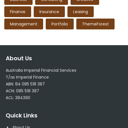
Finanve
Insurance
Leasing
Management
Portfolio
ThemeForest
About Us
Australia Imperial Financial Services
T/as Imperial Finance
ABN: 84 085 518 387
ACN: 085 518 387
ACL: 384390
Quick Links
About Us