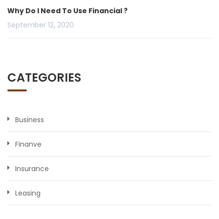
Why Do I Need To Use Financial ?
September 12, 2020
CATEGORIES
Business
Finanve
Insurance
Leasing