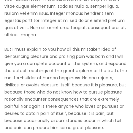
vitae augue elementum, sodales nulla a, semper ligula.
Nullam vel enim risus. Integer rhoncus hendrerit sem
egestas porttitor. Integer et mi sed dolor eleifend pretium
quis ut velit. Nam sit amet arcu feugiat, consequat orci at,
ultrices magna
But I must explain to you how all this mistaken idea of
denouncing pleasure and praising pain was born and I will
give you a complete account of the system, and expound
the actual teachings of the great explorer of the truth, the
master-builder of human happiness. No one rejects,
dislikes, or avoids pleasure itself, because it is pleasure, but
because those who do not know how to pursue pleasure
rationally encounter consequences that are extremely
painful. Nor again is there anyone who loves or pursues or
desires to obtain pain of itself, because it is pain, but
because occasionally circumstances occur in which toil
and pain can procure him some great pleasure.