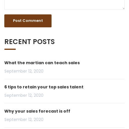
RECENT POSTS
What the martian can teach sales
September 12, 2020
6 tips to retain your top sales talent
September 12, 2020
Why your sales forecast is off
September 12, 2020