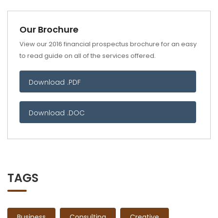
Our Brochure
View our 2016 financial prospectus brochure for an easy
to read guide on all of the services offered.
Download .PDF
Download .DOC
TAGS
Business
Consulting
Creative