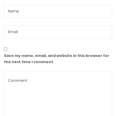
Save my name, email, and website in this browser for
the next time I comment.