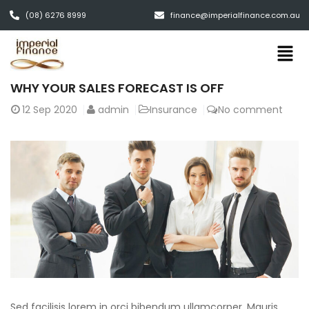
(08) 6276 8999
finance@imperialfinance.com.au
WHY YOUR SALES FORECAST IS OFF
12
Sep 2020
admin
Insurance
No comment
Sed facilisis lorem in orci bibendum ullamcorper. Mauris