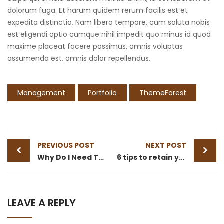
dolorum fuga. Et harum quidem rerum facilis est et
expedita distinctio. Nam libero tempore, cum soluta nobis
est eligendi optio cumque nihil impedit quo minus id quod
maxime placeat facere possimus, omnis voluptas
assumenda est, omnis dolor repellendus.
Management
Portfolio
ThemeForest
PREVIOUS POST
NEXT POST
Why Do I Need To Use Financial ?
6 tips to retain your top sales talent
LEAVE A REPLY