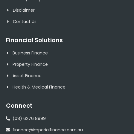
Disclaimer
Contact Us
Financial Solutions
Business Finance
Property Finance
Asset Finance
Health & Medical Finance
Connect
(08) 6276 8999
finance@imperialfinance.com.au