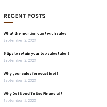
RECENT POSTS
What the martian can teach sales
September 12, 2020
6 tips to retain your top sales talent
September 12, 2020
Why your sales forecast is off
September 12, 2020
Why Do I Need To Use Financial ?
September 12, 2020