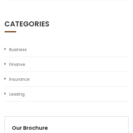
CATEGORIES
Business
Finanve
Insurance
Leasing
Our Brochure