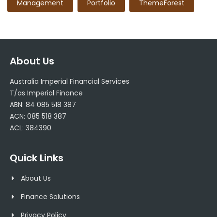
Management
Portfolio
ThemeForest
About Us
Australia Imperial Financial Services
T/as Imperial Finance
ABN: 84 085 518 387
ACN: 085 518 387
ACL: 384390
Quick Links
About Us
Finance Solutions
Privacy Policy