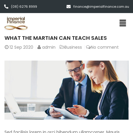
(08) 6276 8999
finance@imperialfinance.com.au
WHAT THE MARTIAN CAN TEACH SALES
12
Sep 2020
admin
Business
No comment
Sed facilisis lorem in orci bibendum ullamcorper. Mauris