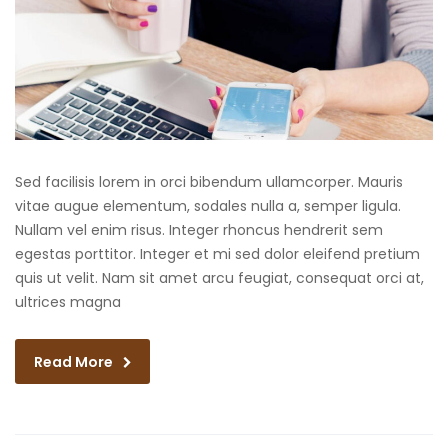
Sed facilisis lorem in orci bibendum ullamcorper. Mauris
vitae augue elementum, sodales nulla a, semper ligula.
Nullam vel enim risus. Integer rhoncus hendrerit sem
egestas porttitor. Integer et mi sed dolor eleifend pretium
quis ut velit. Nam sit amet arcu feugiat, consequat orci at,
ultrices magna
Read More