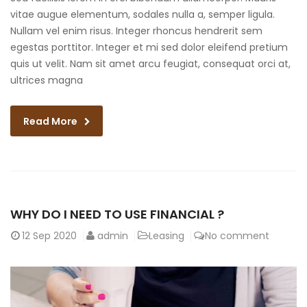
vitae augue elementum, sodales nulla a, semper ligula.
Nullam vel enim risus. Integer rhoncus hendrerit sem
egestas porttitor. Integer et mi sed dolor eleifend pretium
quis ut velit. Nam sit amet arcu feugiat, consequat orci at,
ultrices magna
Read More
WHY DO I NEED TO USE FINANCIAL ?
12
Sep 2020
admin
Leasing
No comment