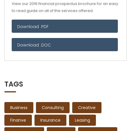
View our 2016 financial prospectus brochure for an easy
to read guide on all of the services offered.
Download .PDF
Download .DOC
TAGS
Business
Consulting
Creative
Finanve
Insurance
Leasing