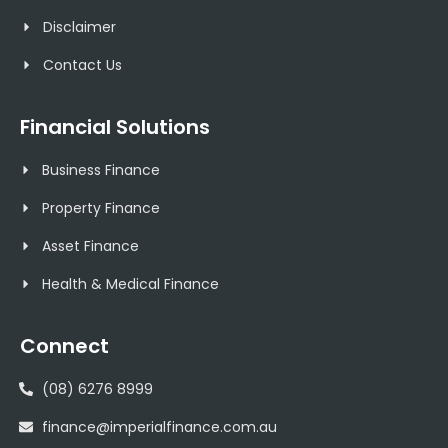
Disclaimer
Contact Us
Financial Solutions
Business Finance
Property Finance
Asset Finance
Health & Medical Finance
Connect
(08) 6276 8999
finance@imperialfinance.com.au