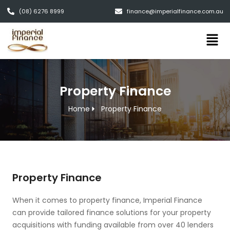
(08) 6276 8999
finance@imperialfinance.com.au
Property Finance
Home
Property Finance
Property Finance
When it comes to property finance, Imperial Finance
can provide tailored finance solutions for your property
acquisitions with funding available from over 40 lenders