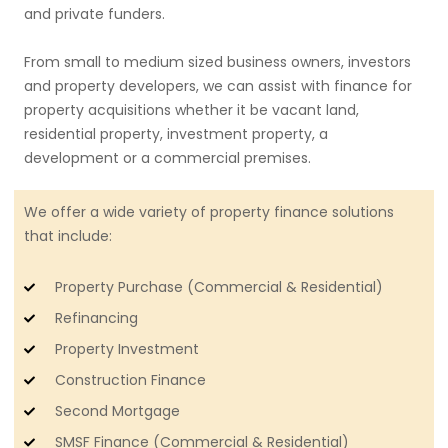
and private funders.
From small to medium sized business owners, investors
and property developers, we can assist with finance for
property acquisitions whether it be vacant land,
residential property, investment property, a
development or a commercial premises.
We offer a wide variety of property finance solutions
that include:
Property Purchase (Commercial & Residential)
Refinancing
Property Investment
Construction Finance
Second Mortgage
SMSF Finance (Commercial & Residential)