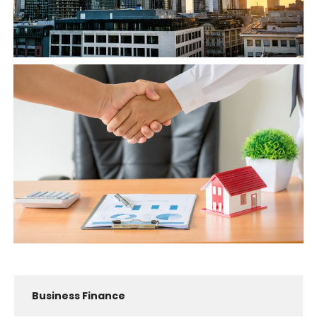
Business Finance