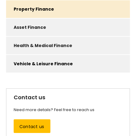
Property Finance
Asset Finance
Health & Medical Finance
Vehicle & Leisure Finance​
Contact us
Need more details? Feel free to reach us
Contact us