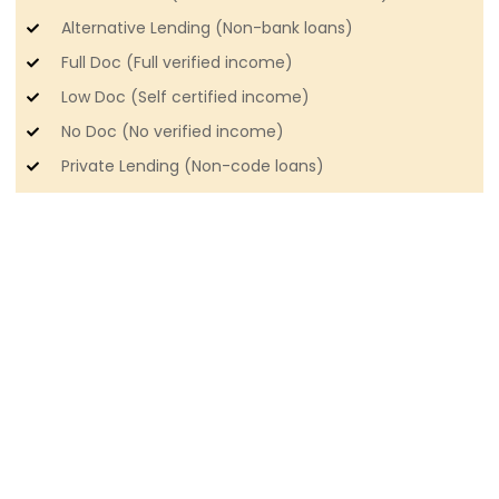
Alternative Lending (Non-bank loans)
Full Doc (Full verified income)
Low Doc (Self certified income)
No Doc (No verified income)
Private Lending (Non-code loans)