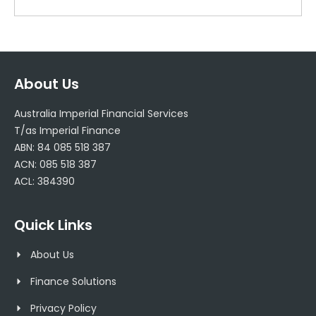
About Us
Australia Imperial Financial Services
T/as Imperial Finance
ABN: 84 085 518 387
ACN: 085 518 387
ACL: 384390
Quick Links
About Us
Finance Solutions
Privacy Policy