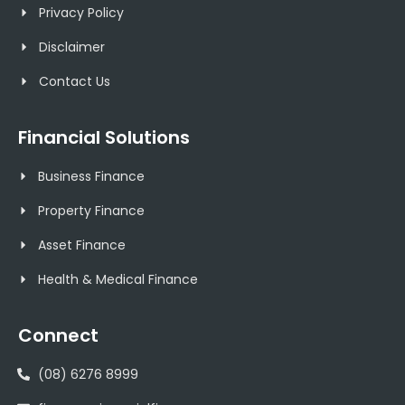
Privacy Policy
Disclaimer
Contact Us
Financial Solutions
Business Finance
Property Finance
Asset Finance
Health & Medical Finance
Connect
(08) 6276 8999