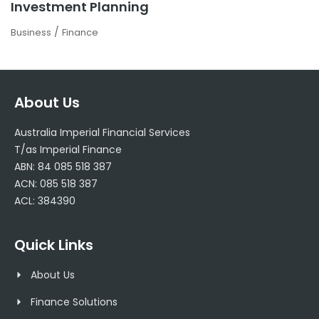
Investment Planning
/
Business
Finance
About Us
Australia Imperial Financial Services
T/as Imperial Finance
ABN: 84 085 518 387
ACN: 085 518 387
ACL: 384390
Quick Links
About Us
Finance Solutions