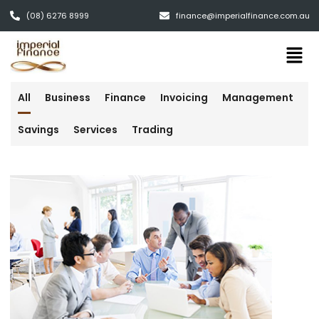
(08) 6276 8999
finance@imperialfinance.com.au
All
Business
Finance
Invoicing
Management
Savings
Services
Trading