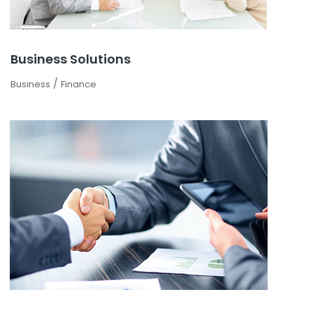
Business Solutions
/
Business
Finance